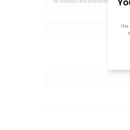
Yo
for intensity and character.
This 
a