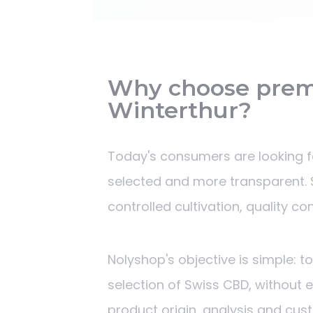
Why choose prem
Winterthur?
Today's consumers are looking fo
selected and more transparent. S
controlled cultivation, quality c
Nolyshop's objective is simple: t
selection of Swiss CBD, without 
product origin, analysis and cus