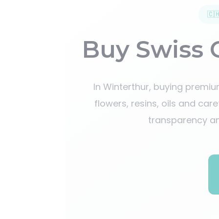
🇨
Buy Swiss 
In Winterthur, buying premi
flowers, resins, oils and car
transparency an