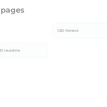
 pages
CBD Geneva
BD Lausanne