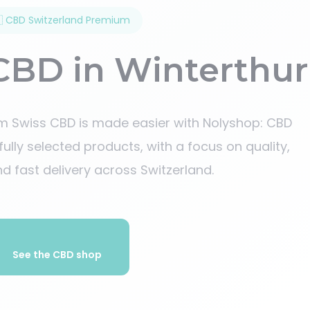
 CBD Switzerland Premium
CBD in Winterthur
um Swiss CBD is made easier with Nolyshop: CBD
efully selected products, with a focus on quality,
d fast delivery across Switzerland.
See the CBD shop