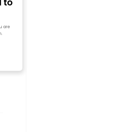
 to
ou are
n.