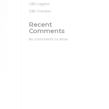
CBD Lugano
CBD Yverdon
Recent
Comments
No comments to show.