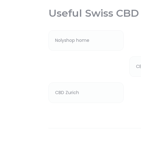
Useful Swiss CBD
Nolyshop home
C
CBD Zurich