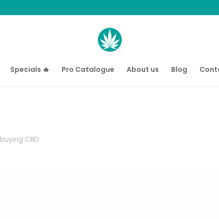
Specials 🔥
Pro Catalogue
About us
Blog
Cont
 buying CBD