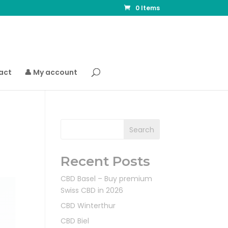
0 Items
act
👤 My account
Search
Recent Posts
CBD Basel – Buy premium
Swiss CBD in 2026
CBD Winterthur
CBD Biel