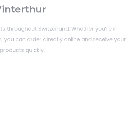
Winterthur
ts throughout Switzerland. Whether you’re in
, you can order directly online and receive your
products quickly.