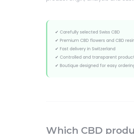
✔ Carefully selected Swiss CBD
✔ Premium CBD flowers and CBD resi
✔ Fast delivery in Switzerland
✔ Controlled and transparent produc
✔ Boutique designed for easy orderin
Which CBD produc