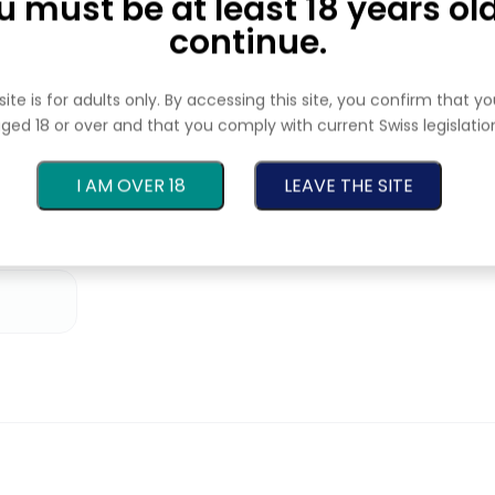
u must be at least 18 years old
continue.
site is for adults only. By accessing this site, you confirm that y
💧 CBD oils
ged 18 or over and that you comply with current Swiss legislatio
A practical alternative for those who prefer
I AM OVER 18
LEAVE THE SITE
an easy-to-dose format.