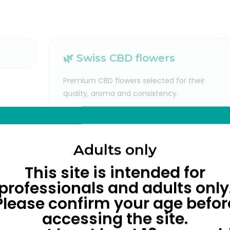
🌿 Swiss CBD flowers
Premium CBD flowers selected for their
quality, aroma and consistency.
Adults only
This site is intended for
professionals and adults only
Please confirm your age befor
accessing the site.
oking