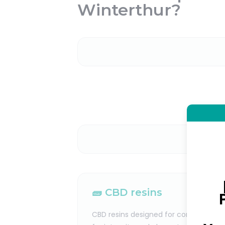
Winterthur?
🧱 CBD resins
CBD resins designed for consumers lo