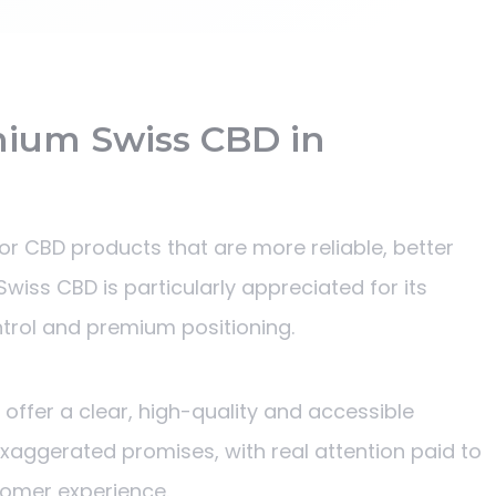
ium Swiss CBD in
r CBD products that are more reliable, better
wiss CBD is particularly appreciated for its
ontrol and premium positioning.
o offer a clear, high-quality and accessible
exaggerated promises, with real attention paid to
tomer experience.