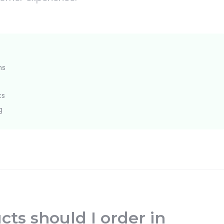
ns
ts
g
ts should I order in