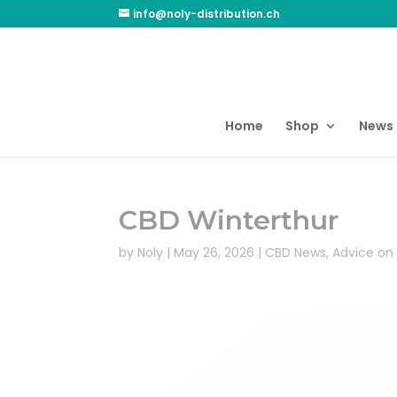
info@noly-distribution.ch
Home
Shop
News
CBD Winterthur
by
Noly
|
May 26, 2026
|
CBD News
,
Advice on