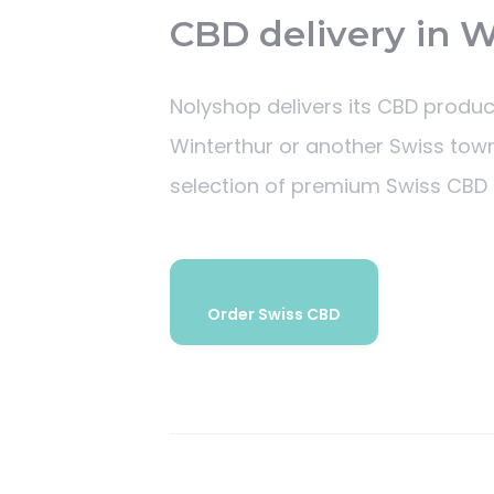
CBD delivery in 
Nolyshop delivers its CBD produc
Winterthur or another Swiss town
selection of premium Swiss CBD 
Order Swiss CBD